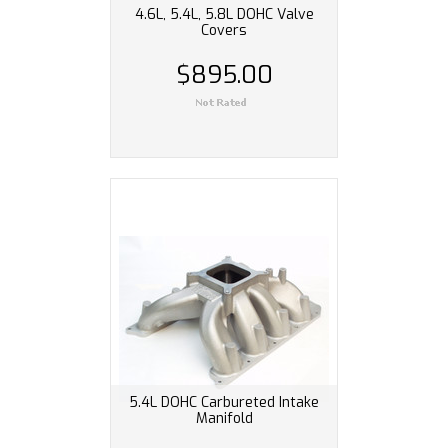
4.6L, 5.4L, 5.8L DOHC Valve
Covers
$895.00
5.4L DOHC Carbureted Intake
Manifold