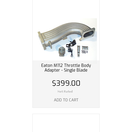
Eaton M112 Throttle Body
Adapter - Single Blade
$399.00
ADD TO CART