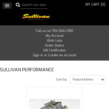
MY CART (
0
)
Call us on 702-566-1390
My Account
Wish Lists
Order Status
Gift Certificates
Sign in
or
Create an account
SULLIVAN PERFORMANCE
Sort by:
Featured Items