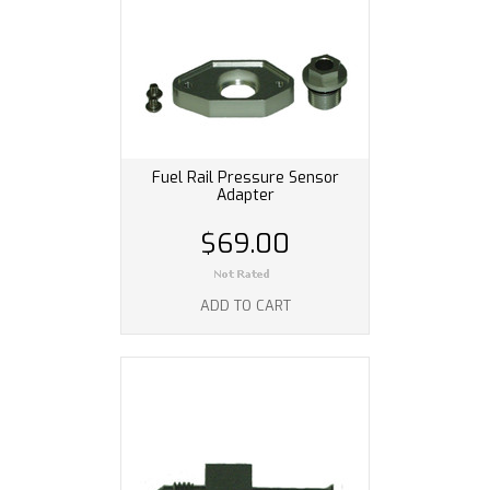
Fuel Rail Pressure Sensor
Adapter
$69.00
ADD TO CART