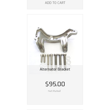
ADD TO CART
Alternator Bracket
$95.00