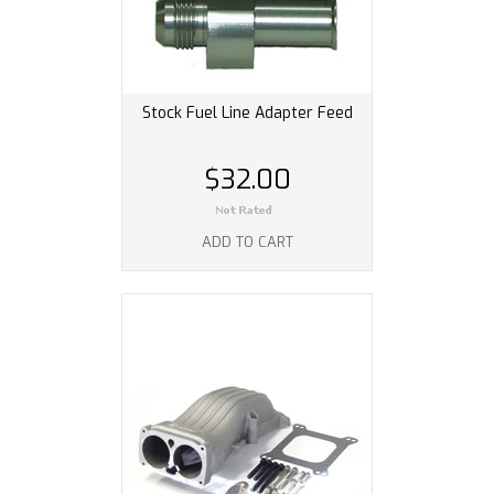
Stock Fuel Line Adapter Feed
$32.00
ADD TO CART