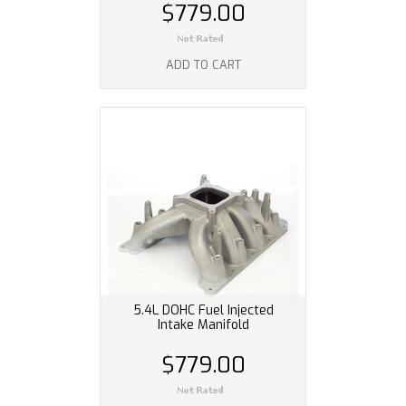
$779.00
ADD TO CART
5.4L DOHC Fuel Injected
Intake Manifold
$779.00