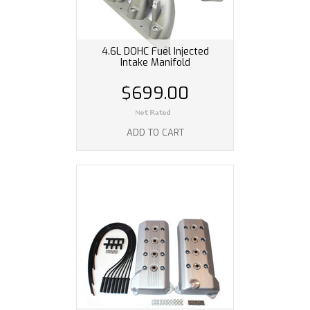
4.6L DOHC Fuel Injected
Intake Manifold
$699.00
ADD TO CART