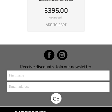
$395.00
ADD TO CART
Receive discounts. Join our newsletter.