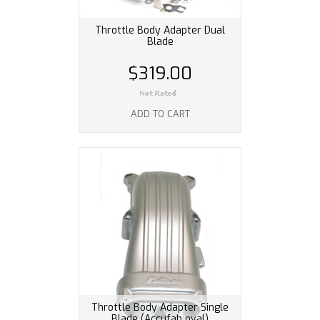
Throttle Body Adapter Dual
Blade
$319.00
ADD TO CART
Throttle Body Adapter Single
Blade (Accufab oval)