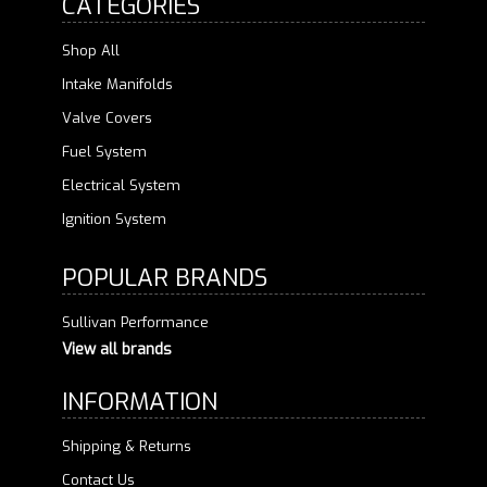
CATEGORIES
Shop All
Intake Manifolds
Valve Covers
Fuel System
Electrical System
Ignition System
POPULAR BRANDS
Sullivan Performance
View all brands
INFORMATION
Shipping & Returns
Contact Us