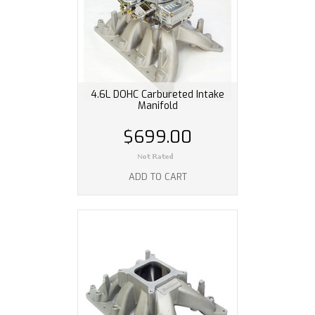
4.6L DOHC Carbureted Intake
Manifold
$699.00
ADD TO CART