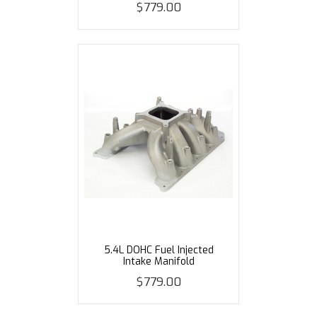
$779.00
5.4L DOHC Fuel Injected
Intake Manifold
$779.00