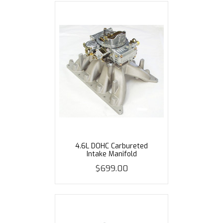
4.6L DOHC Carbureted
Intake Manifold
$699.00