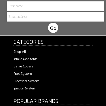
CATEGORIES
Shop All
Intake Manifolds
Valve Covers
Fuel System
Electrical System
Ignition System
POPULAR BRANDS