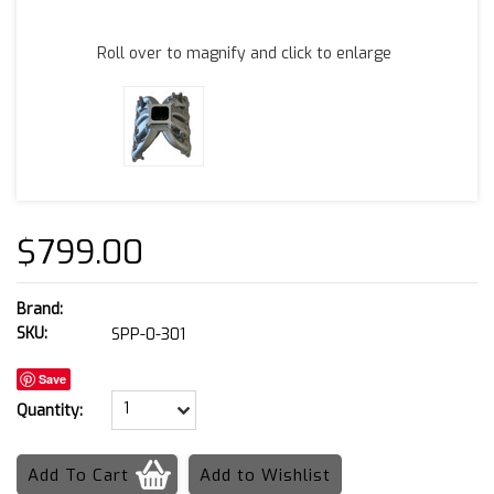
Roll over to magnify and click to enlarge
$799.00
Brand:
SKU:
SPP-0-301
Save
1
Quantity: