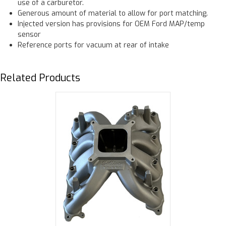
use of a carburetor.
Generous amount of material to allow for port matching.
Injected version has provisions for OEM Ford MAP/temp
sensor
Reference ports for vacuum at rear of intake
Related Products