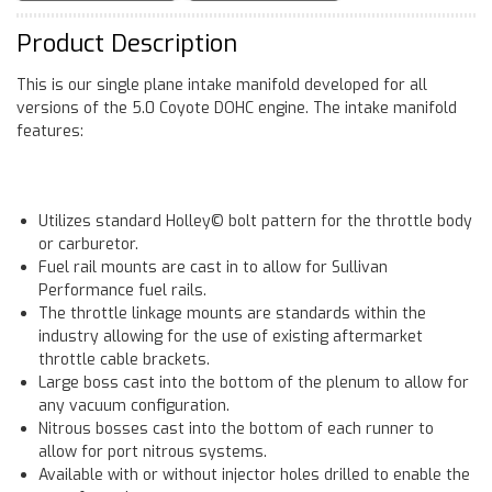
Product Description
This is our single plane intake manifold developed for all
versions of the 5.0 Coyote DOHC engine. The intake manifold
features:
Utilizes standard Holley© bolt pattern for the throttle body
or carburetor.
Fuel rail mounts are cast in to allow for Sullivan
Performance fuel rails.
The throttle linkage mounts are standards within the
industry allowing for the use of existing aftermarket
throttle cable brackets.
Large boss cast into the bottom of the plenum to allow for
any vacuum configuration.
Nitrous bosses cast into the bottom of each runner to
allow for port nitrous systems.
Available with or without injector holes drilled to enable the