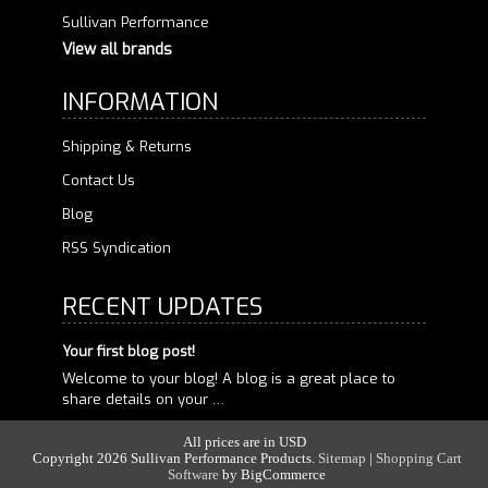
Sullivan Performance
View all brands
INFORMATION
Shipping & Returns
Contact Us
Blog
RSS Syndication
RECENT UPDATES
Your first blog post!
Welcome to your blog! A blog is a great place to
share details on your …
All prices are in
USD
Copyright 2026 Sullivan Performance Products.
Sitemap
|
Shopping Cart
Software
by
BigCommerce