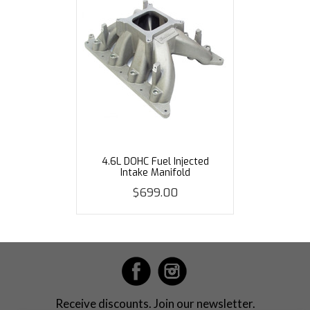
4.6L DOHC Fuel Injected
Intake Manifold
$699.00
Receive discounts. Join our newsletter.