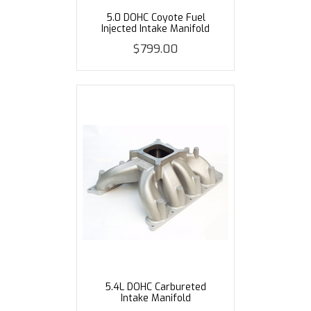
5.0 DOHC Coyote Fuel
Injected Intake Manifold
$799.00
5.4L DOHC Carbureted
Intake Manifold