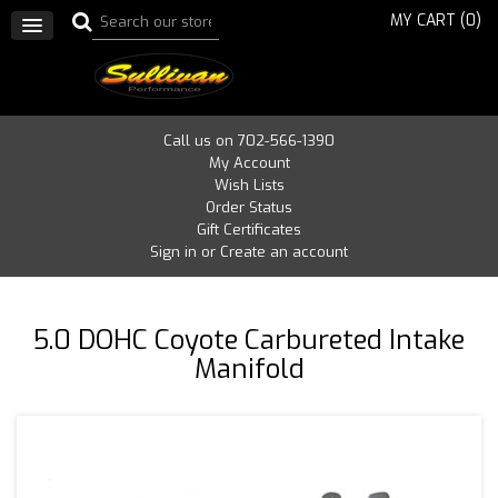
MY CART (
0
)
Call us on 702-566-1390
My Account
Wish Lists
Order Status
Gift Certificates
Sign in
or
Create an account
5.0 DOHC Coyote Carbureted Intake
Manifold